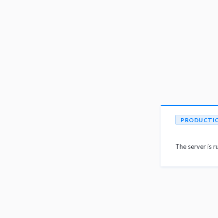
PRODUCTI
The server is r