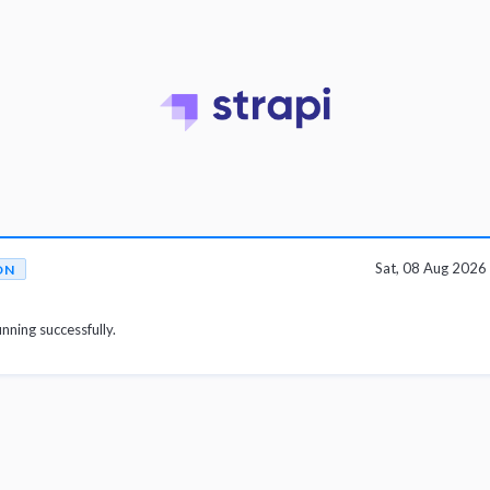
Sat, 08 Aug 202
ON
unning successfully.