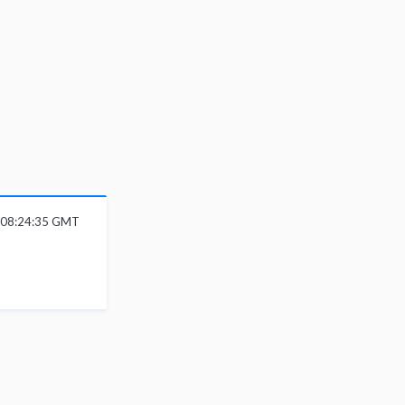
6 08:24:35 GMT